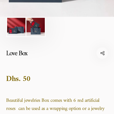
Love Box
Dhs. 50
Beautiful jewelries Box comes with 6 red artificial
roses can be used as a wrapping option or a jewelry