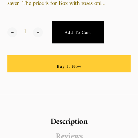
saver The price is for Box with roses onl...
Add To Cart
Buy It Now
Description
Reviews