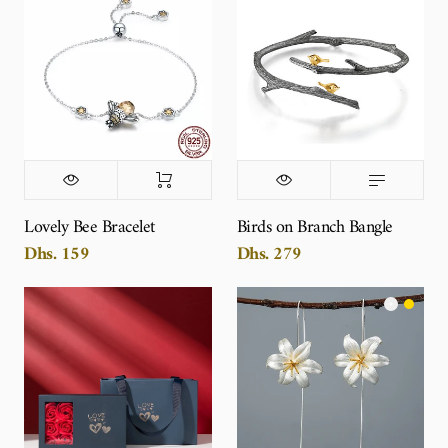
Lovely Bee Bracelet
Birds on Branch Bangle
Dhs. 159
Dhs. 279