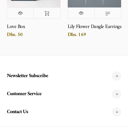
Love Box
Lily Flower Dangle Earrings
Dhs. 50
Dhs. 169
Newsletter Subscribe
Customer Service
Contact Us