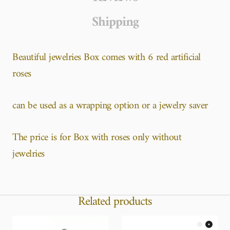
Shipping
Beautiful jewelries Box comes with 6 red artificial
roses
can be used as a wrapping option or a jewelry saver
The price is for Box with roses only without
jewelries
Related products