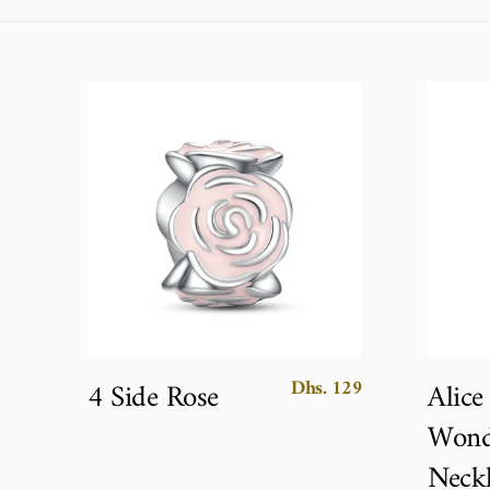
Dhs. 129
4 Side Rose
Alice
Wond
Neckl