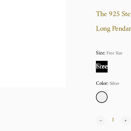
The 925 Ster
Long Pendan
Size:
Free Size
Free Size
Color:
Silver