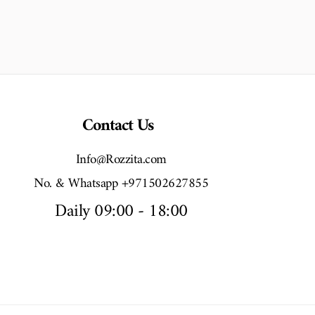
Contact Us
Info@Rozzita.com
No. & Whatsapp +971502627855
Daily 09:00 - 18:00