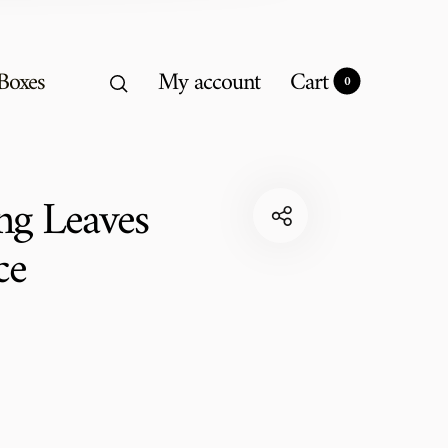
 Boxes
My account
Cart
0
0
ng Leaves
ce