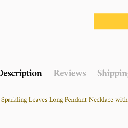
Description
Reviews
Shippin
r Sparkling Leaves Long Pendant Necklace with