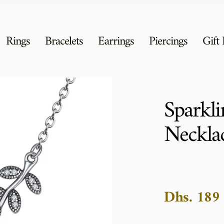
Rings
Bracelets
Earrings
Piercings
Gift
Sparkli
Neckla
Dhs. 189