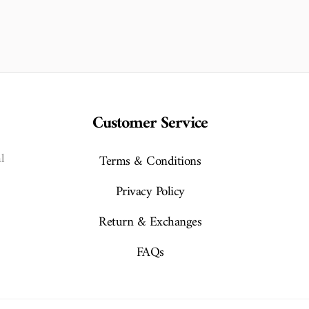
Customer Service
l
Terms & Conditions
Privacy Policy
Return & Exchanges
FAQs