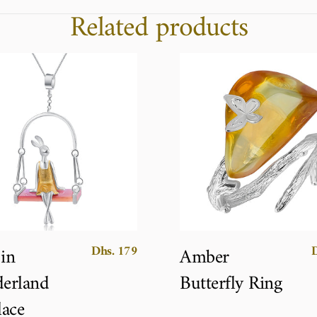
Related products
Dhs. 179
 in
Amber
erland
Butterfly Ring
ace