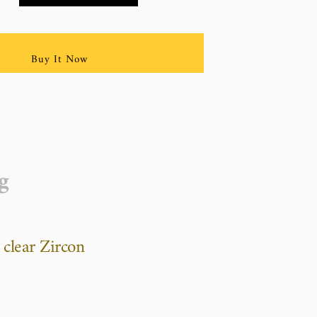
Buy It Now
g
 clear Zircon