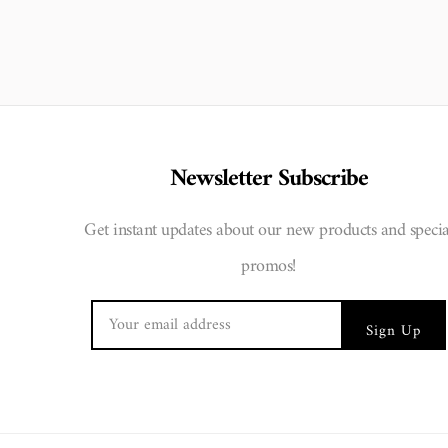
Newsletter Subscribe
Get instant updates about our new products and specia
promos!
Sign Up