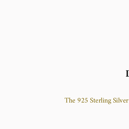
The 925 Sterling Silve