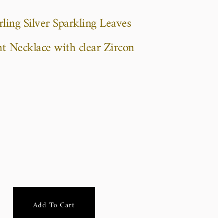
ling Silver Sparkling Leaves
t Necklace with clear Zircon
Add To Cart