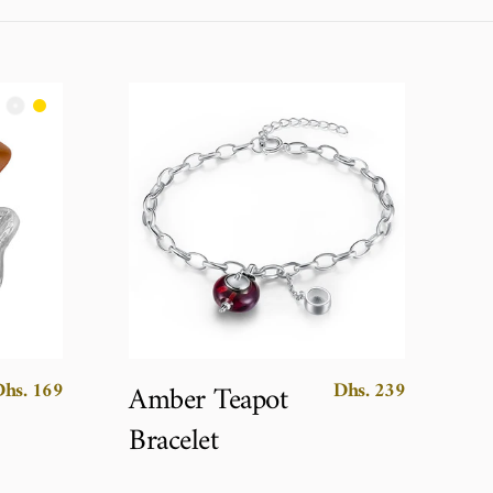
Dhs. 169
Dhs. 239
Amber Teapot
Bracelet