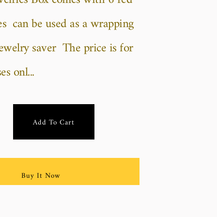
welries Box comes with 6 red
oses can be used as a wrapping
jewelry saver The price is for
s onl...
Add To Cart
Buy It Now