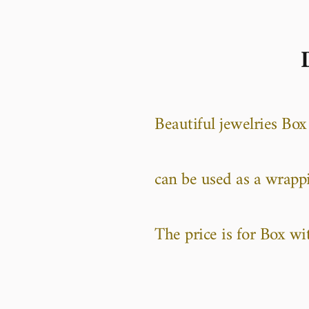
Beautiful jewelries Box
can be used as a wrapp
The price is for Box wi