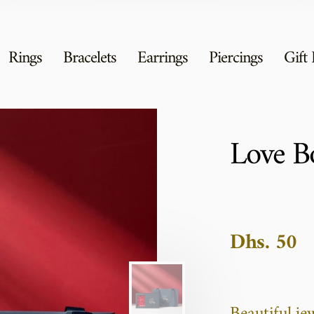
Rings
Bracelets
Earrings
Piercings
Gift
Love B
Dhs. 50