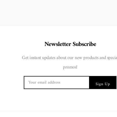
Newsletter Subscribe
Get instant updates about our new products and specia
promos!
Sign Up