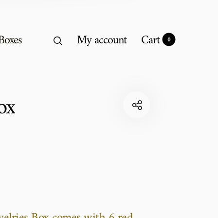
 Boxes
My account
Cart
0
0
ox