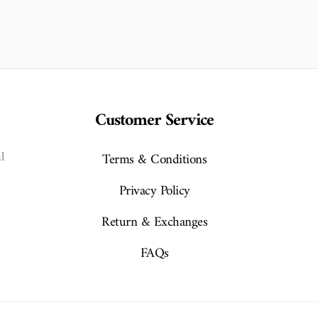
Customer Service
l
Terms & Conditions
Privacy Policy
Return & Exchanges
FAQs