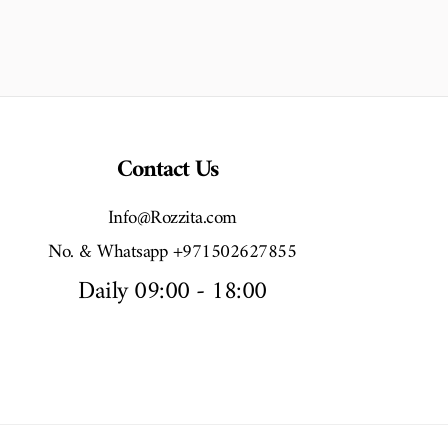
Contact Us
Info@Rozzita.com
No. & Whatsapp +971502627855
Daily 09:00 - 18:00