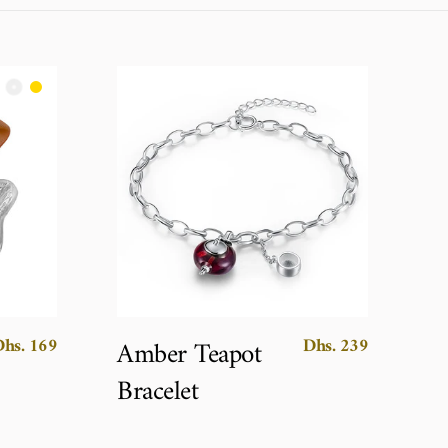
Dhs. 169
Dhs. 239
Amber Teapot
Bracelet