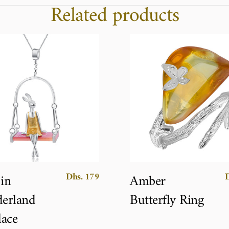
Related products
Dhs. 179
 in
Amber
erland
Butterfly Ring
ace