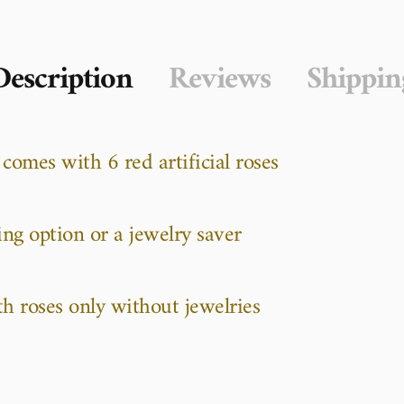
Description
Reviews
Shippin
 comes with 6 red artificial roses
ing option or a jewelry saver
th roses only without jewelries