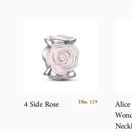
Dhs. 129
4 Side Rose
Alice
Wond
Neckl