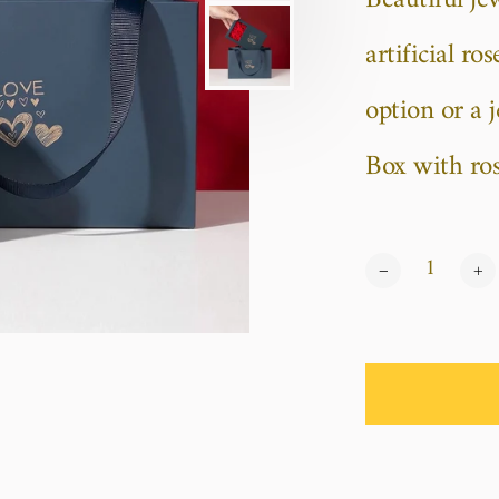
Beautiful je
artificial r
option or a 
Box with rose