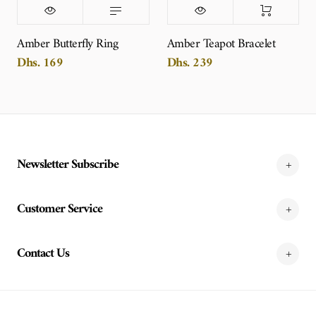
Amber Butterfly Ring
Amber Teapot Bracelet
Dhs. 169
Dhs. 239
Newsletter Subscribe
Customer Service
Contact Us