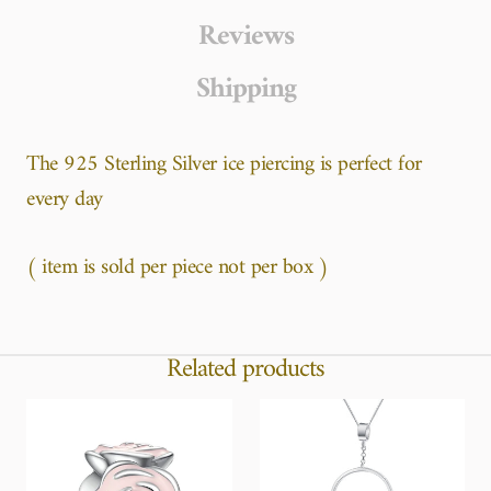
Reviews
Shipping
The 925 Sterling Silver ice piercing is perfect for
every day
( item is sold per piece not per box )
Related products