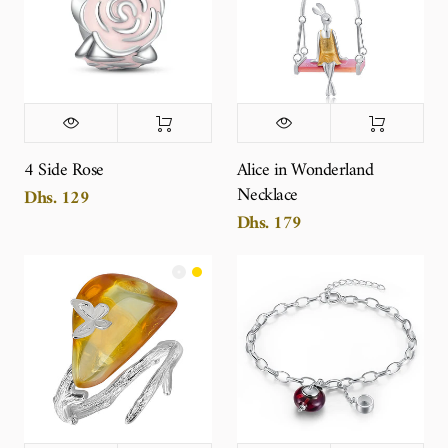
4 Side Rose
Alice in Wonderland
Necklace
Dhs. 129
Dhs. 179