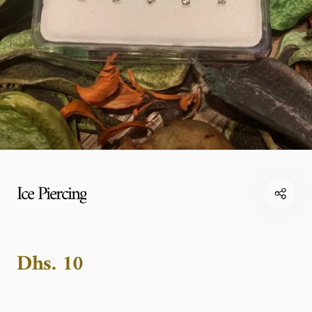
Ice Piercing
Dhs. 10