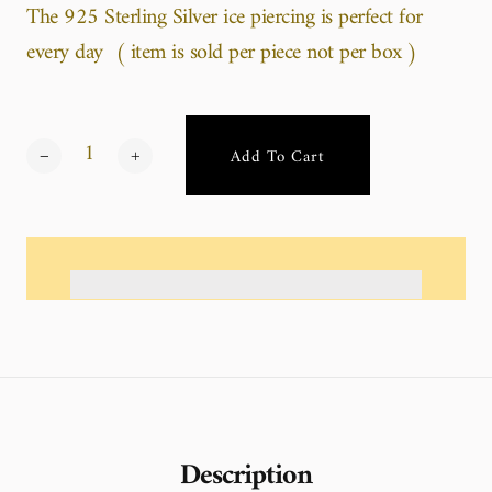
The 925 Sterling Silver ice piercing is perfect for
every day ( item is sold per piece not per box )
Add To Cart
Description