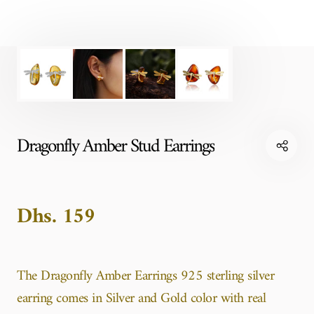
Dragonfly Amber Stud Earrings
Dhs. 159
The Dragonfly Amber Earrings 925 sterling silver
earring comes in Silver and Gold color with real