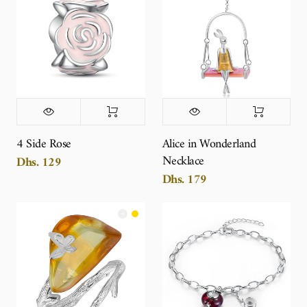
4 Side Rose
Alice in Wonderland
Necklace
Dhs. 129
Dhs. 179