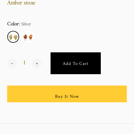
Amber stone
Color:
Silver
Add To Cart
Buy It Now