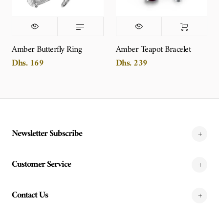
Amber Butterfly Ring
Amber Teapot Bracelet
Dhs. 169
Dhs. 239
Newsletter Subscribe
Customer Service
Contact Us