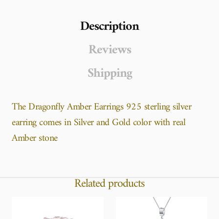
Description
Reviews
Shipping
The Dragonfly Amber Earrings 925 sterling silver
earring comes in Silver and Gold color with real
Amber stone
Related products