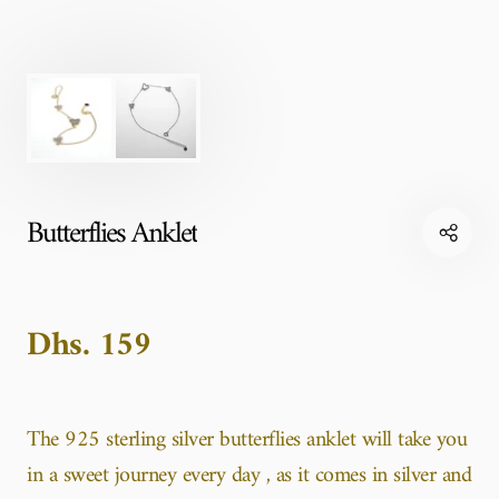
Butterflies Anklet
Dhs. 159
The 925 sterling silver butterflies anklet will take you
in a sweet journey every day , as it comes in silver and