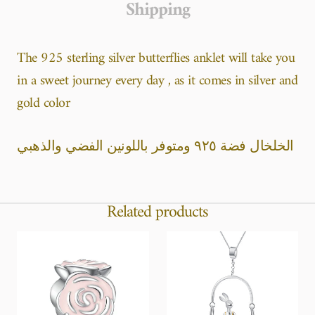
Shipping
The 925 sterling silver butterflies anklet will take you
in a sweet journey every day , as it comes in silver and
gold color
الخلخال فضة ٩٢٥ ومتوفر باللونين الفضي والذهبي
Related products