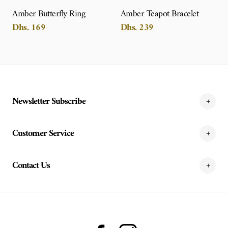
Amber Butterfly Ring
Amber Teapot Bracelet
Dhs. 169
Dhs. 239
Newsletter Subscribe
Customer Service
Contact Us