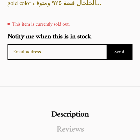
gold color الخلخال فضة ٩٢٥ ومتوف...
This item is currently sold out.
Notify me when this is in stock
Send
Description
Reviews