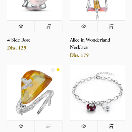
4 Side Rose
Alice in Wonderland
Necklace
Dhs. 129
Dhs. 179